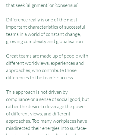
that seek ‘alignment’ or ‘consensus’.
Difference really is one of the most
important characteristics of successful
teams in a world of constant change,
growing complexity and globalisation.
Great teams are made up of people with
different worldviews, experiences and
approaches, who contribute those
differences to the team’s success.
This approach is not driven by
compliance or a sense of social good, but
rather the desire to leverage the power
of different views, and different
approaches. Too many workplaces have
misdirected their energies into surface-