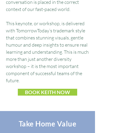
conversation is placed in the correct
context of our fast-paced world.
This keynote, or workshop, is delivered
with TomorrowToday’s trademark style
that combines stunning visuals, gentle
humour and deep insights to ensure real
learning and understanding. This is much
more than just another diversity
workshop – it is the most important
component of successful teams of the
future.​​
BOOK KEITH NOW
Take Home Value