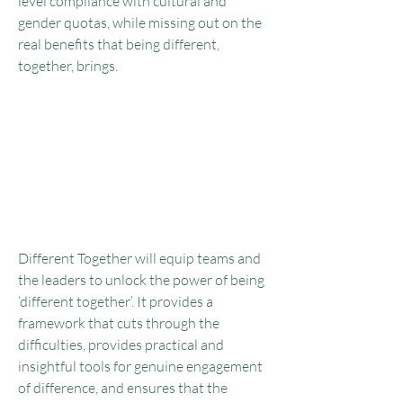
level compliance with cultural and
gender quotas, while missing out on the
real benefits that being different,
together, brings.
Great teams are made up of
people with different
worldviews, experiences and
approaches, who contribute
those differences to the
team’s success.
Different Together will equip teams and
the leaders to unlock the power of being
‘different together’. It provides a
framework that cuts through the
difficulties, provides practical and
insightful tools for genuine engagement
of difference, and ensures that the