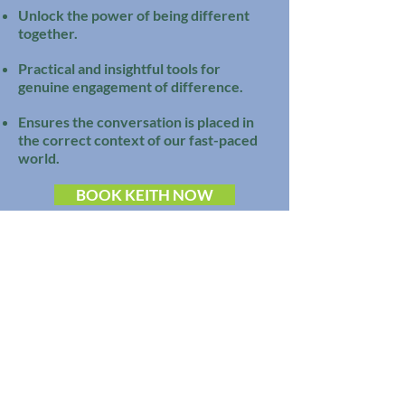
Unlock the power of being different
together.
Practical and insightful tools for
genuine engagement of difference.
Ensures the conversation is placed in
the correct context of our fast-paced
world.
BOOK KEITH NOW
Watch Now