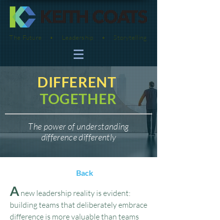
The Future • Leadership • Storytelling
DIFFERENT
TOGETHER
The power of understanding
difference differently
Back
A
new leadership reality is evident:
building teams that deliberately embrace
difference is more valuable than teams